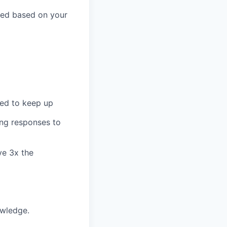
ted based on your
eed to keep up
ing responses to
ve 3x the
owledge.