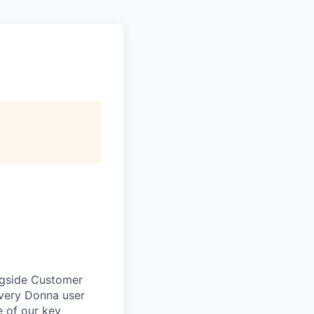
ngside Customer
every Donna user
e of our key