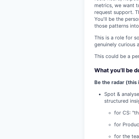
metrics, we want t
request support. Th
You'll be the perso
those patterns int
This is a role for
genuinely curious 
This could be a pe
What you’ll be d
Be the radar (this
Spot & analyse
structured ins
for CS: "th
for Produc
for the te