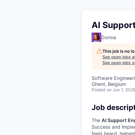
AI Suppor
Donna
This job is no 
See open jobs a
See open jobs si
Software Engineeri
Ghent, Belgium
Posted
on Jun 1, 202
Job descrip
The
AI Support En
Success and Implem
feels heard, helpe