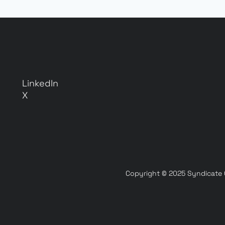
LinkedIn
X
Copyright © 2025 Syndicate On