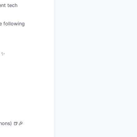
ent tech
e following
) ✨
hons) 🍺🎉