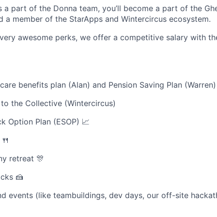
 a part of the Donna team, you’ll become a part of the Gh
d a member of the StarApps and Wintercircus ecosystem.
very awesome perks, we offer a competitive salary with th
are benefits plan (Alan) and Pension Saving Plan (Warren
o the Collective (Wintercircus)
k Option Plan (ESOP) 📈
 🍴
y retreat 🎊
acks 🍰
d events (like teambuildings, dev days, our off-site hackat