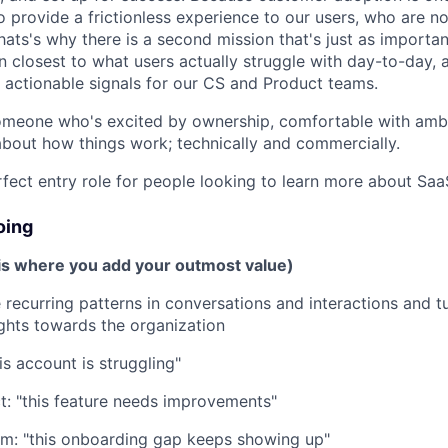
o provide a frictionless experience to our users, who are n
ats's why there is a second mission that's just as important
n closest to what users actually struggle with day-to-day, a
o actionable signals for our CS and Product teams.
 someone who's excited by ownership, comfortable with amb
about how things work; technically and commercially.
rfect entry role for people looking to learn more about Saa
oing
 is where you add your outmost value)
 recurring patterns in conversations and interactions and t
ights towards the organization
is account is struggling"
t: "this feature needs improvements"
am: "this onboarding gap keeps showing up"