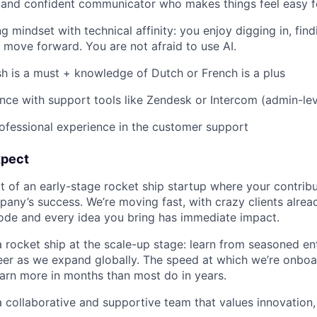
r, and confident communicator who makes things feel easy 
g mindset with technical affinity: you enjoy digging in, fin
 move forward. You are not afraid to use AI.
ish is a must + knowledge of Dutch or French is a plus
nce with support tools like Zendesk or Intercom (admin-leve
ofessional experience in the customer support
xpect
 of an early-stage rocket ship startup where your contribu
any’s success. We’re moving fast, with crazy clients alrea
code and every idea you bring has immediate impact.
 rocket ship at the scale-up stage: learn from seasoned e
er as we expand globally. The speed at which we’re onboar
earn more in months than most do in years.
 collaborative and supportive team that values innovation, 