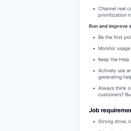
Channel real 
prioritization i
Run and improve 
Be the first po
Monitor usage 
Keep the Help 
Actively use a
generating hel
Always think 
customers? Bui
Job requireme
Strong drive, 