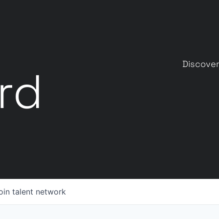
Discover
rd
oin talent network