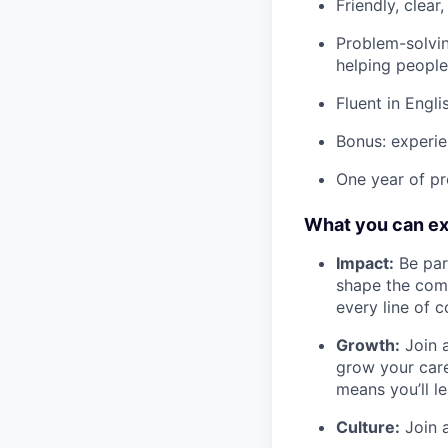
Friendly, clea
Problem-solvin
helping people
Fluent in Engl
Bonus: experie
One year of pr
What you can e
Impact:
Be part
shape the comp
every line of 
Growth:
Join a
grow your care
means you’ll l
Culture:
Join a