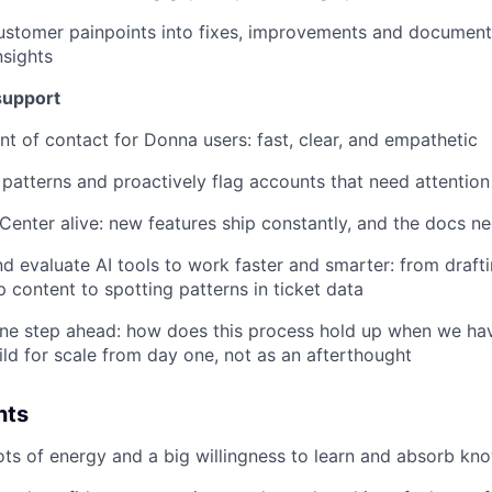
customer painpoints into fixes, improvements and documen
nsights
support
int of contact for Donna users: fast, clear, and empathetic
patterns and proactively flag accounts that need attention
Center alive: new features ship constantly, and the docs n
nd evaluate AI tools to work faster and smarter: from draft
p content to spotting patterns in ticket data
one step ahead: how does this process hold up when we ha
ld for scale from day one, not as an afterthought
nts
lots of energy and a big willingness to learn and absorb kn