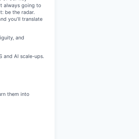
ot always going to
: be the radar.
nd you'll translate
iguity, and
S and AI scale-ups.
urn them into