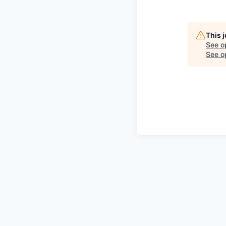
This 
See o
See op