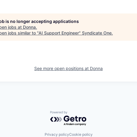
job is no longer accepting applications
pen jobs at
Donna
.
en jobs similar to "
AI Support Engineer
"
Syndicate One
.
See more open positions at
Donna
Powered by Getro.com
Privacy policy
Cookie policy