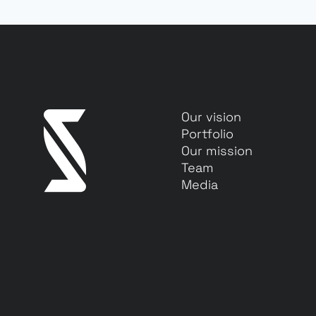
Our vision
Portfolio
Our mission
Team
Media