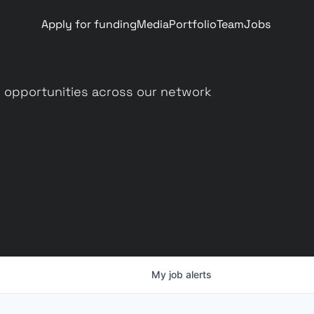
Apply for funding
Media
Portfolio
Team
Jobs
 opportunities across our network
My
job
alerts