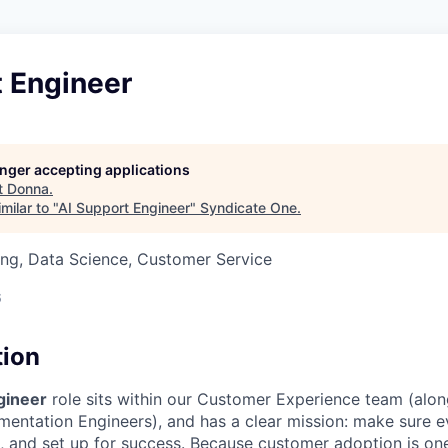
t Engineer
longer accepting applications
t
Donna
.
milar to "
AI Support Engineer
"
Syndicate One
.
ng, Data Science, Customer Service
6
tion
gineer
role sits within our Customer Experience team (alo
entation Engineers), and has a clear mission: make sure 
d, and set up for success. Because customer adoption is on