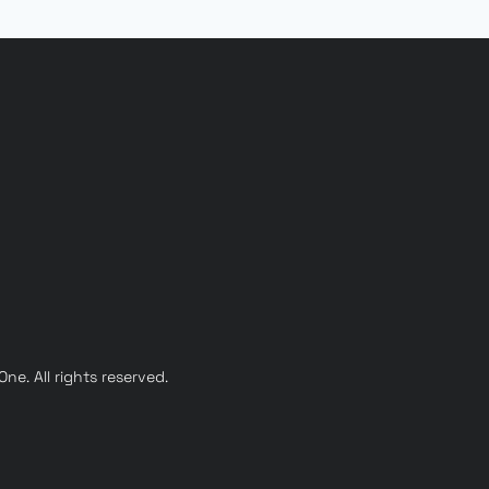
e. All rights reserved.