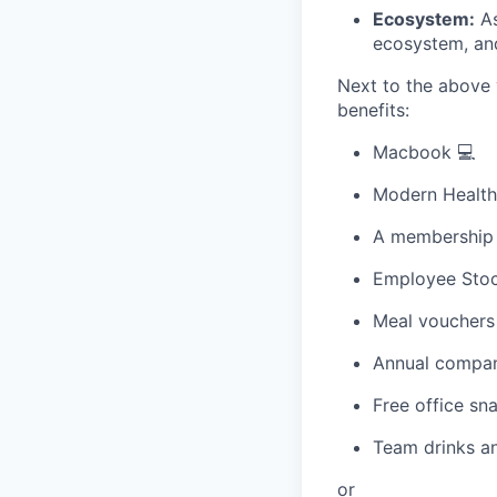
Ecosystem:
As
ecosystem, an
Next to the above 
benefits:
Macbook 💻
Modern Healthc
A membership t
Employee Stoc
Meal vouchers
Annual compan
Free office sn
Team drinks an
or