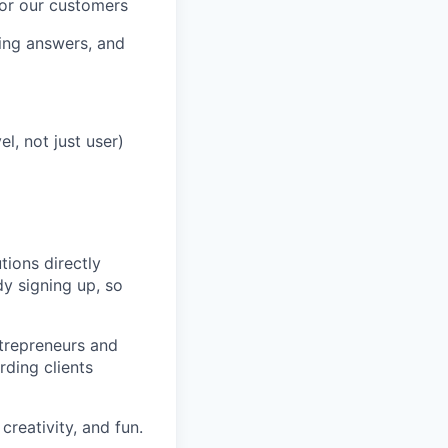
for our customers
ding answers, and
l, not just user)
tions directly
dy signing up, so
ntrepreneurs and
ding clients
creativity, and fun.