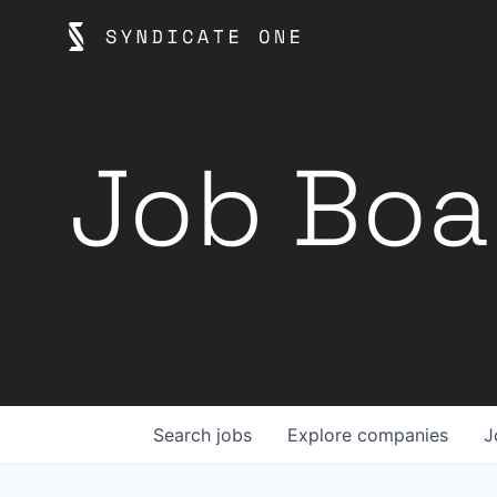
Job Boa
Search
jobs
Explore
companies
J